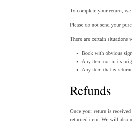
To complete your return, we 
Please do not send your purc
There are certain situations 
Book with obvious sign
Any item not in its ori
Any item that is return
Refunds
Once your return is received
returned item. We will also n