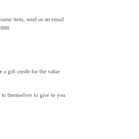
e same item, send us an email
2008.
a gift credit for the value
d to themselves to give to you