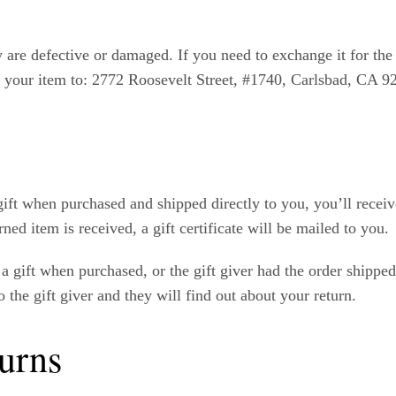
y are defective or damaged. If you need to exchange it for th
 your item to: 2772 Roosevelt Street, #1740, Carlsbad, CA 9
ift when purchased and shipped directly to you, you’ll receive 
ned item is received, a gift certificate will be mailed to you.
a gift when purchased, or the gift giver had the order shippe
o the gift giver and they will find out about your return.
urns