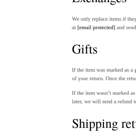
We only replace items if the
at
[email protected]
and send
Gifts
If the item was marked as a g
of your return. Once the retur
If the item wasn’t marked as 
later, we will send a refund t
Shipping ret