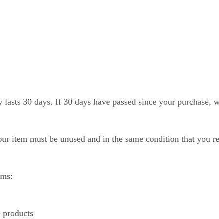
 lasts 30 days. If 30 days have passed since your purchase, we
your item must be unused and in the same condition that you rec
ems:
 products