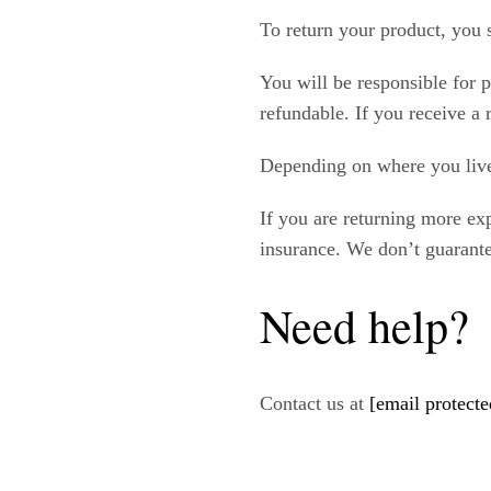
To return your product, you 
You will be responsible for 
refundable. If you receive a 
Depending on where you live
If you are returning more ex
insurance. We don’t guarante
Need help?
Contact us at
[email protecte