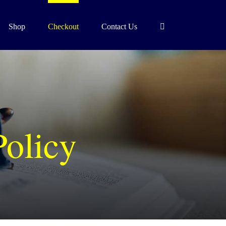
Shop
Checkout
Contact Us
Policy