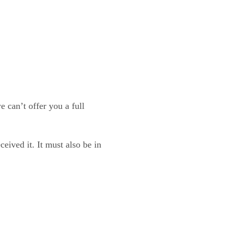
 can’t offer you a full
eived it. It must also be in