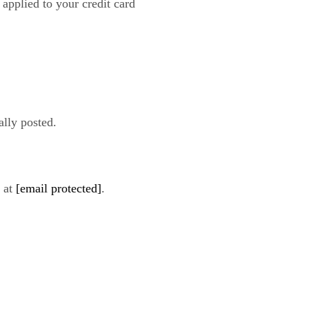
 applied to your credit card
ally posted.
s at
[email protected]
.