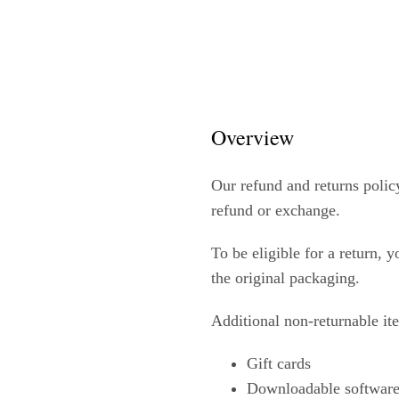
Overview
Our refund and returns policy
refund or exchange.
To be eligible for a return, 
the original packaging.
Additional non-returnable it
Gift cards
Downloadable software