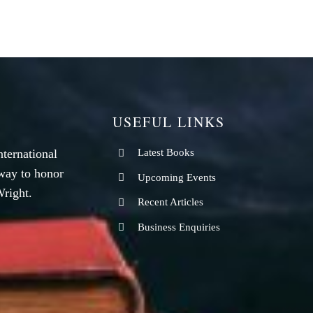
USEFUL LINKS
nternational
Latest Books
way to honor
Upcoming Events
right.
Recent Articles
Business Enquiries