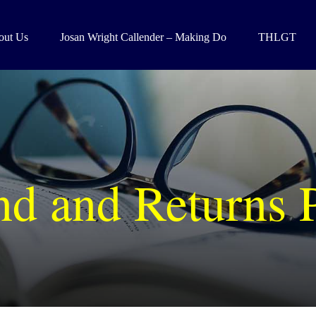
out Us
Josan Wright Callender – Making Do
THLGT
d and Returns 