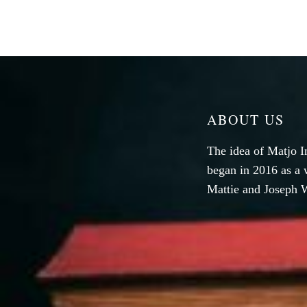
ABOUT US
The idea of Matjo I
began in 2016 as a 
Mattie and Joseph W