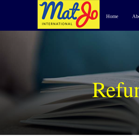
Skip
to
Home
Ab
content
Refun