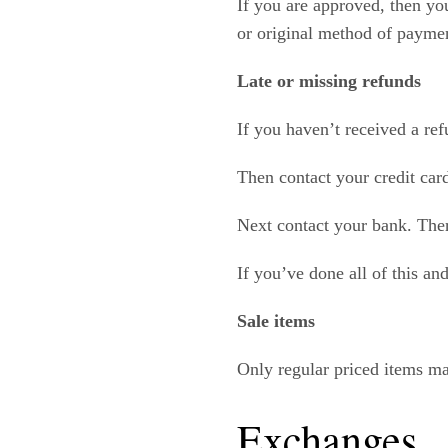
If you are approved, then you
or original method of paymen
Late or missing refunds
If you haven’t received a ref
Then contact your credit car
Next contact your bank. Ther
If you’ve done all of this an
Sale items
Only regular priced items ma
Exchanges