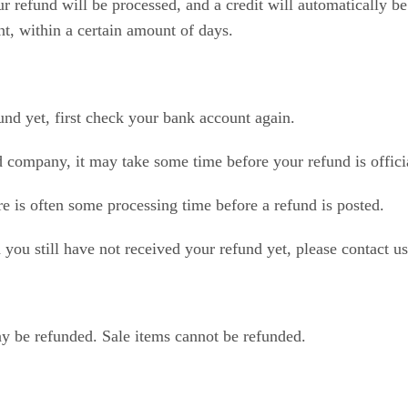
r refund will be processed, and a credit will automatically be
t, within a certain amount of days.
und yet, first check your bank account again.
d company, it may take some time before your refund is offici
e is often some processing time before a refund is posted.
d you still have not received your refund yet, please contact u
y be refunded. Sale items cannot be refunded.