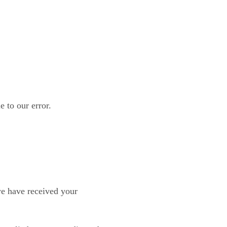
e to our error.
we have received your