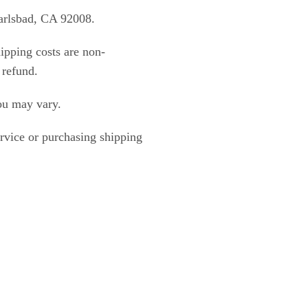
Carlsbad, CA 92008.
ipping costs are non-
 refund.
ou may vary.
ervice or purchasing shipping