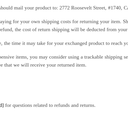
should mail your product to: 2772 Roosevelt Street, #1740, 
paying for your own shipping costs for returning your item. Sh
refund, the cost of return shipping will be deducted from your
, the time it may take for your exchanged product to reach y
pensive items, you may consider using a trackable shipping s
e that we will receive your returned item.
d]
for questions related to refunds and returns.