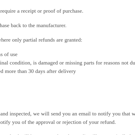
require a receipt or proof of purchase.
hase back to the manufacturer.
where only partial refunds are granted:
s of use
ginal condition, is damaged or missing parts for reasons not du
ed more than 30 days after delivery
 and inspected, we will send you an email to notify you that 
otify you of the approval or rejection of your refund.