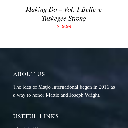
Making Do – Vol. 1 Believe
Tuskegee Strong
$
19.99
ABOUT US
The idea of Matjo International began in 2016 as
a way to honor Mattie and Joseph Wright.
USEFUL LINKS