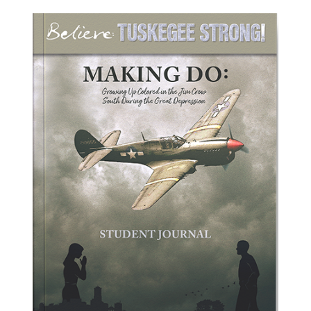
ADD TO CART
/
DETAILS