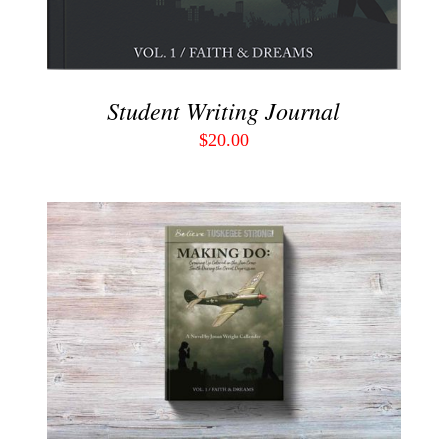
Student Writing Journal
$
20.00
ADD TO CART
/
DETAILS