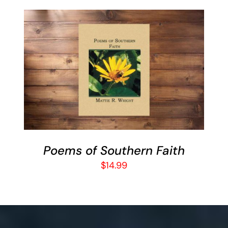
BUY ON AMAZON
/
DETAILS
Poems of Southern Faith
$
14.99