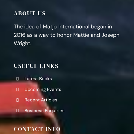
ABOUT US
The idea of Matjo International began in
2016 as a way to honor Mattie and Joseph
Wright.
USEFUL LINKS
Latest Books
Upcoming Events
Recent Articles
Business Enquiries
CONTACT INFO